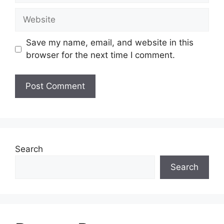
Website
Save my name, email, and website in this
browser for the next time I comment.
Search
Search