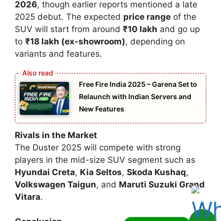
2026
, though earlier reports mentioned a late
2025 debut. The expected
price range
of the
SUV will start from around
₹10 lakh
and go up
to
₹18 lakh (ex-showroom)
, depending on
variants and features.
Free Fire India 2025 – Garena Set to
Relaunch with Indian Servers and
New Features
Rivals in the Market
The Duster 2025 will compete with strong
players in the mid-size SUV segment such as
Hyundai Creta
,
Kia Seltos
,
Skoda Kushaq
,
Volkswagen Taigun
, and
Maruti Suzuki Grand
Vitara
.