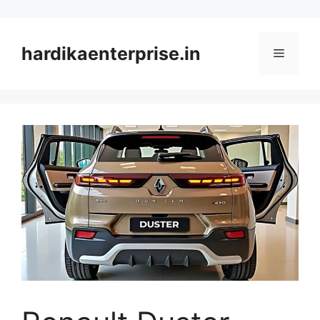
Skip
to
content
hardikaenterprise.in
Menu