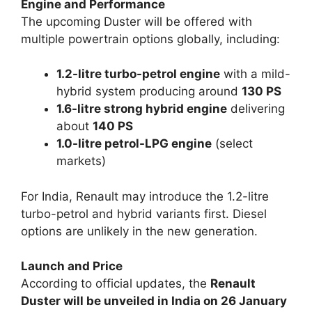
Engine and Performance
The upcoming Duster will be offered with
multiple powertrain options globally, including:
1.2-litre turbo-petrol engine
with a mild-
hybrid system producing around
130 PS
1.6-litre strong hybrid engine
delivering
about
140 PS
1.0-litre petrol-LPG engine
(select
markets)
For India, Renault may introduce the 1.2-litre
turbo-petrol and hybrid variants first. Diesel
options are unlikely in the new generation.
Launch and Price
According to official updates, the
Renault
Duster will be unveiled in India on 26 January