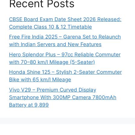
Recent Posts
CBSE Board Exam Date Sheet 2026 Released:
Complete Class 10 & 12 Timetable
Free Fire India 2025 – Garena Set to Relaunch
with Indian Servers and New Features
Hero Splendor Plus – 97cc Reliable Commuter
with 70–80 km/l Mileage (5-Seater)
Honda Shine 125 – Stylish 2-Seater Commuter
Bike with 65 km/l Mileage
Vivo V29 – Premium Curved Display
Smartphone With 300MP Camera 7800mAh
Battery at 9,899