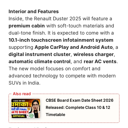
Interior and Features
Inside, the Renault Duster 2025 will feature a
premium cabin
with soft-touch materials and
dual-tone finish. It is expected to come with a
10.1-inch touchscreen infotainment system
supporting
Apple CarPlay and Android Auto
, a
digital instrument cluster
,
wireless charger
,
automatic climate control
, and
rear AC vents
.
The new model focuses on comfort and
advanced technology to compete with modern
SUVs in India.
CBSE Board Exam Date Sheet 2026
Released: Complete Class 10 & 12
Timetable