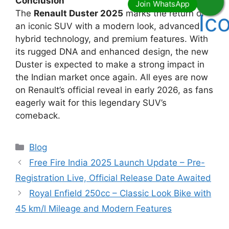
Conclusion
The
Renault Duster 2025
marks the return of
an iconic SUV with a modern look, advanced
hybrid technology, and premium features. With
its rugged DNA and enhanced design, the new
Duster is expected to make a strong impact in
the Indian market once again. All eyes are now
on Renault’s official reveal in early 2026, as fans
eagerly wait for this legendary SUV’s
comeback.
Categories
Blog
Free Fire India 2025 Launch Update – Pre-
Registration Live, Official Release Date Awaited
Royal Enfield 250cc – Classic Look Bike with
45 km/l Mileage and Modern Features