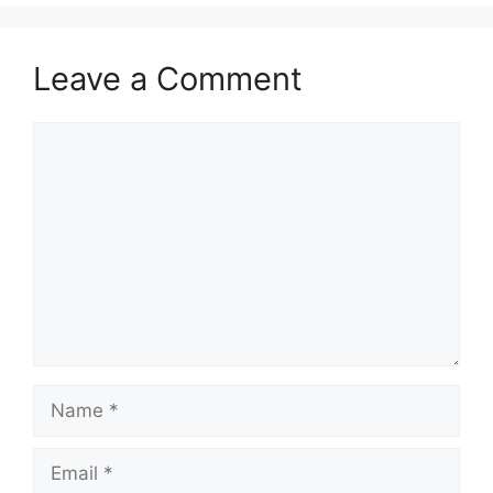
Leave a Comment
Comment
Name
Email