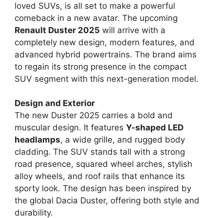
loved SUVs, is all set to make a powerful
comeback in a new avatar. The upcoming
Renault Duster 2025
will arrive with a
completely new design, modern features, and
advanced hybrid powertrains. The brand aims
to regain its strong presence in the compact
SUV segment with this next-generation model.
Design and Exterior
The new Duster 2025 carries a bold and
muscular design. It features
Y-shaped LED
headlamps
, a wide grille, and rugged body
cladding. The SUV stands tall with a strong
road presence, squared wheel arches, stylish
alloy wheels, and roof rails that enhance its
sporty look. The design has been inspired by
the global Dacia Duster, offering both style and
durability.