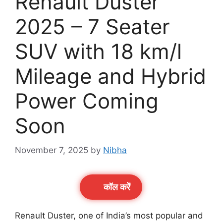
Renault Duster
2025 – 7 Seater
SUV with 18 km/l
Mileage and Hybrid
Power Coming
Soon
November 7, 2025
by
Nibha
कॉल करेें
Renault Duster, one of India’s most popular and