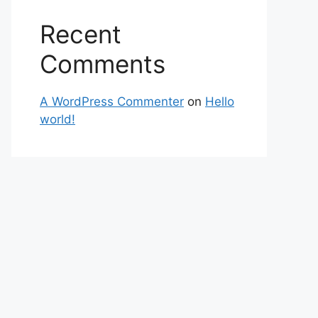
Recent
Comments
A WordPress Commenter
on
Hello
world!