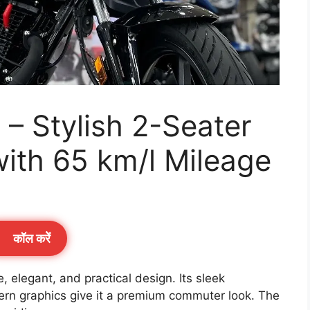
– Stylish 2-Seater
ith 65 km/l Mileage
कॉल करेें
elegant, and practical design. Its sleek
ern graphics give it a premium commuter look. The