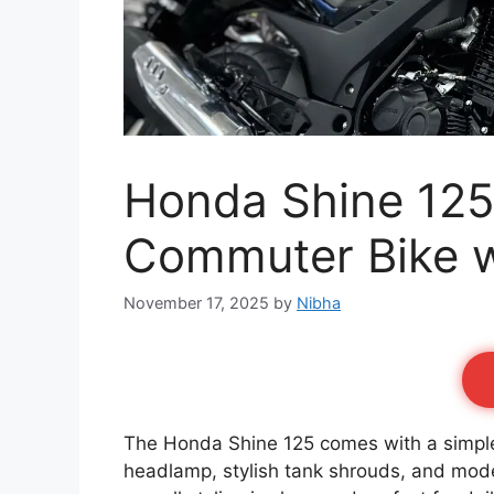
Honda Shine 125 
Commuter Bike w
November 17, 2025
by
Nibha
The Honda Shine 125 comes with a simple, 
headlamp, stylish tank shrouds, and mod