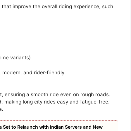
that improve the overall riding experience, such
some variants)
 modern, and rider-friendly.
t, ensuring a smooth ride even on rough roads.
, making long city rides easy and fatigue-free.
e.
na Set to Relaunch with Indian Servers and New