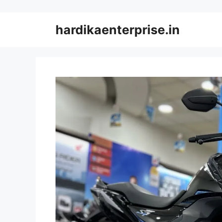
Skip
to
hardikaenterprise.in
content