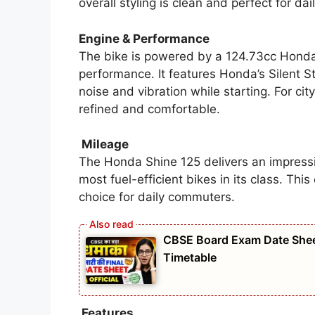
overall styling is clean and perfect for dail
Engine & Performance
The bike is powered by a 124.73cc Honda
performance. It features Honda’s Silent S
noise and vibration while starting. For cit
refined and comfortable.
Mileage
The Honda Shine 125 delivers an impress
most fuel-efficient bikes in its class. Th
choice for daily commuters.
CBSE Board Exam Date Shee
Timetable
Features