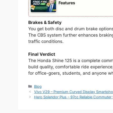
Features
Brakes & Safety
You get both disc and drum brake options 
The CBS system further enhances braking 
traffic conditions.
Final Verdict
The Honda Shine 125 is a complete commu
build quality, comfortable ride experience
for office-goers, students, and anyone wh
Categories
Blog
Vivo V29 – Premium Curved Display Smartph
Hero Splendor Plus – 97cc Reliable Commuter 