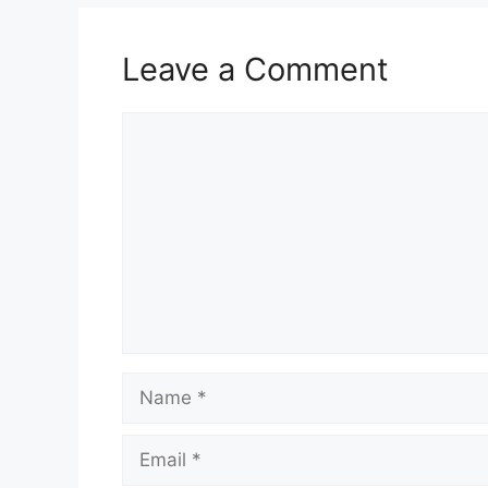
Leave a Comment
Comment
Name
Email