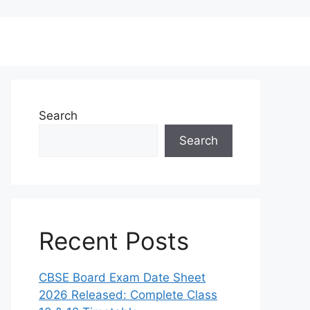
Search
Search
Recent Posts
CBSE Board Exam Date Sheet
2026 Released: Complete Class