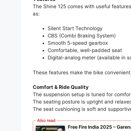
The Shine 125 comes with useful features 
as:
Silent Start Technology
CBS (Combi Braking System)
Smooth 5-speed gearbox
Comfortable, well-padded seat
Digital-analog meter (available in 
These features make the bike convenient,
Comfort & Ride Quality
The suspension setup is tuned for comfor
The seating posture is upright and relaxed
The seat cushioning is soft and supportiv
Free Fire India 2025 – Gare