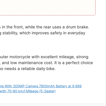
in the front, while the rear uses a drum brake.
stability, which improves safety in everyday
ter motorcycle with excellent mileage, strong
, and low maintenance cost. It is a perfect choice
o needs a reliable daily bike.
one With 300MP Camera 7800mAh Battery at 9,899
with 70–80 km/l Mileage (5-Seater)