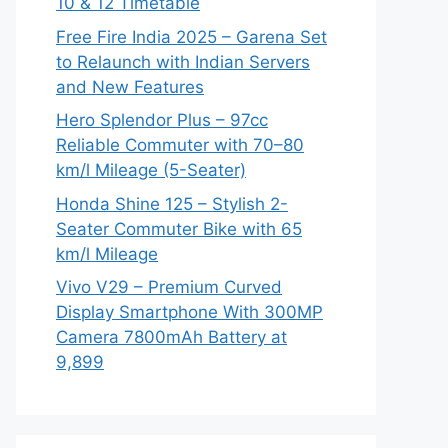
10 & 12 Timetable
Free Fire India 2025 – Garena Set
to Relaunch with Indian Servers
and New Features
Hero Splendor Plus – 97cc
Reliable Commuter with 70–80
km/l Mileage (5-Seater)
Honda Shine 125 – Stylish 2-
Seater Commuter Bike with 65
km/l Mileage
Vivo V29 – Premium Curved
Display Smartphone With 300MP
Camera 7800mAh Battery at
9,899