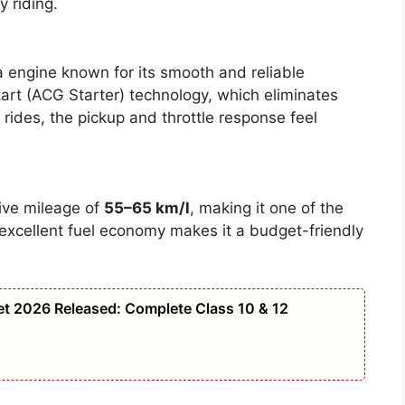
y riding.
 engine known for its smooth and reliable
tart (ACG Starter) technology, which eliminates
y rides, the pickup and throttle response feel
ive mileage of
55–65 km/l
, making it one of the
is excellent fuel economy makes it a budget-friendly
t 2026 Released: Complete Class 10 & 12